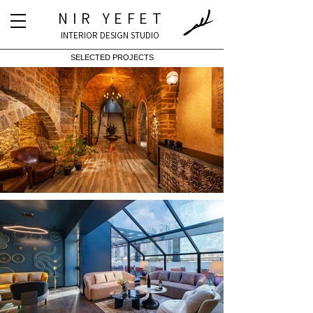
NIR YEFET
INTERIOR DESIGN STUDIO
SELECTED PROJECTS