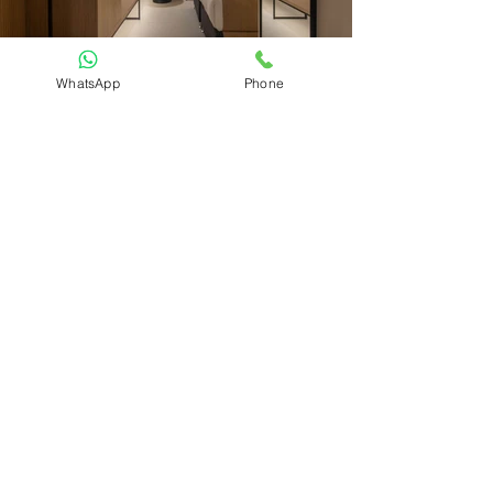
WhatsApp
Phone