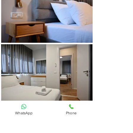
WhatsApp
Phone