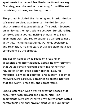
apartments that would feel like home from the very
first day, even for residents arriving from different
countries, cultures, and backgrounds.
The project included the planning and interior design
of several serviced apartments intended for both
short-term and extended stays. The design focused
on achieving the right balance between functionality,
comfort, and a young, inviting atmosphere. Each
apartment was required to support a variety of daily
activities, including studying, working, socializing,
and relaxation, making efficient space planning a key
component of the project.
The design concept was based on creating an
accessible and internationally appealing environment
that would remain relevant over time rather than
relying on short-lived design trends. Natural
materials, calm color palettes, and custom-designed
millwork were carefully combined to create interiors
that feel warm, practical, and comfortable.
Special attention was given to creating spaces that
encourage both privacy and community. The
apartments were designed to provide residents with a
comfortable personal environment while supporting