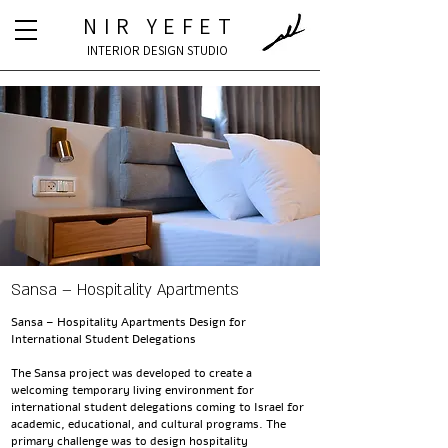
NIR YEFET
INTERIOR DESIGN STUDIO
Sansa – Hospitality Apartments
Sansa – Hospitality Apartments Design for
International Student Delegations
The Sansa project was developed to create a
welcoming temporary living environment for
international student delegations coming to Israel for
academic, educational, and cultural programs. The
primary challenge was to design hospitality