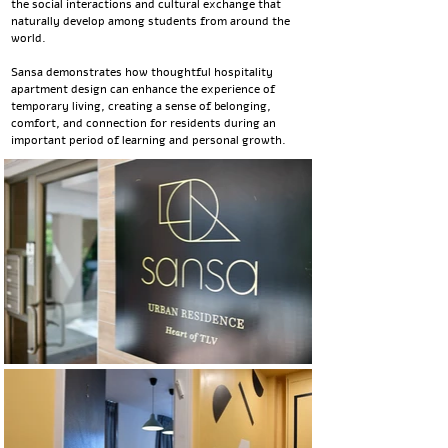
the social interactions and cultural exchange that
naturally develop among students from around the
world.
Sansa demonstrates how thoughtful hospitality
apartment design can enhance the experience of
temporary living, creating a sense of belonging,
comfort, and connection for residents during an
important period of learning and personal growth.