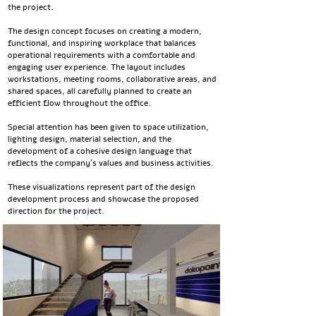
the project.
The design concept focuses on creating a modern,
functional, and inspiring workplace that balances
operational requirements with a comfortable and
engaging user experience. The layout includes
workstations, meeting rooms, collaborative areas, and
shared spaces, all carefully planned to create an
efficient flow throughout the office.
Special attention has been given to space utilization,
lighting design, material selection, and the
development of a cohesive design language that
reflects the company's values and business activities.
These visualizations represent part of the design
development process and showcase the proposed
direction for the project.