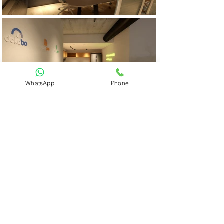
WhatsApp
Phone
Previous
Next