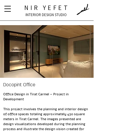
NIR YEFET
INTERIOR DESIGN STUDIO
Docopint Office
Office Design in Tirat Carmel – Project in
Development
This project involves the planning and interior design
of office spaces totaling approximately 450 square
meters in Tirat Carmel. The images presented are
design visualizations developed during the planning
process and illustrate the design vision created for