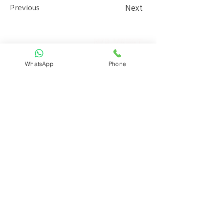
Previous
Next
Nir Yefet
Interior design Studio
WhatsApp
Phone
13 Beit Alfa St. Tel Aviv
+972.52.3454754
info@niryefet.com
Contact