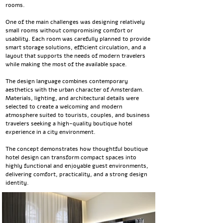
rooms.
One of the main challenges was designing relatively
small rooms without compromising comfort or
usability. Each room was carefully planned to provide
smart storage solutions, efficient circulation, and a
layout that supports the needs of modern travelers
while making the most of the available space.
The design language combines contemporary
aesthetics with the urban character of Amsterdam.
Materials, lighting, and architectural details were
selected to create a welcoming and modern
atmosphere suited to tourists, couples, and business
travelers seeking a high-quality boutique hotel
experience in a city environment.
The concept demonstrates how thoughtful boutique
hotel design can transform compact spaces into
highly functional and enjoyable guest environments,
delivering comfort, practicality, and a strong design
identity.