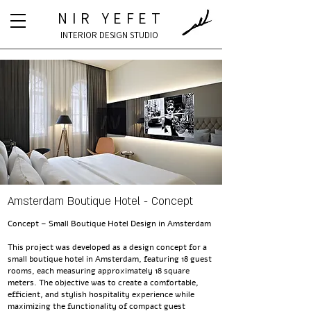
NIR YEFET
INTERIOR DESIGN STUDIO
Amsterdam Boutique Hotel - Concept
Concept – Small Boutique Hotel Design in Amsterdam
This project was developed as a design concept for a
small boutique hotel in Amsterdam, featuring 18 guest
rooms, each measuring approximately 18 square
meters. The objective was to create a comfortable,
efficient, and stylish hospitality experience while
maximizing the functionality of compact guest