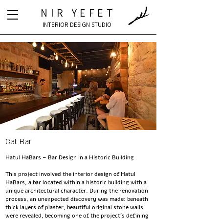
NIR YEFET
INTERIOR DESIGN STUDIO
Cat Bar
Hatul HaBars – Bar Design in a Historic Building
This project involved the interior design of Hatul
HaBars, a bar located within a historic building with a
unique architectural character. During the renovation
process, an unexpected discovery was made: beneath
thick layers of plaster, beautiful original stone walls
were revealed, becoming one of the project's defining