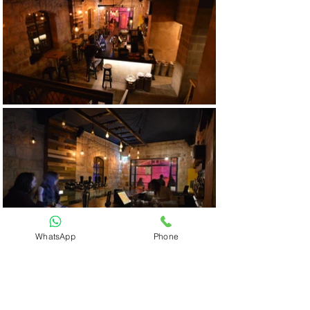
WhatsApp
Phone