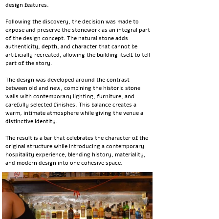
design features.
Following the discovery, the decision was made to
expose and preserve the stonework as an integral part
of the design concept. The natural stone adds
authenticity, depth, and character that cannot be
artificially recreated, allowing the building itself to tell
part of the story.
The design was developed around the contrast
between old and new, combining the historic stone
walls with contemporary lighting, furniture, and
carefully selected finishes. This balance creates a
warm, intimate atmosphere while giving the venue a
distinctive identity.
The result is a bar that celebrates the character of the
original structure while introducing a contemporary
hospitality experience, blending history, materiality,
and modern design into one cohesive space.