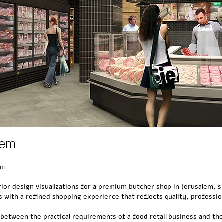
lem
em
rior design visualizations for a premium butcher shop in Jerusalem, s
 with a refined shopping experience that reflects quality, professio
 between the practical requirements of a food retail business and th