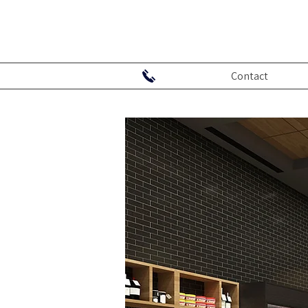
Contact