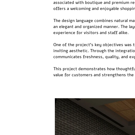
associated with boutique and premium reta
offers a welcoming and enjoyable shoppi
The design language combines natural mate
an elegant and organized manner. The lay
experience for visitors and staff alike.
One of the project's key objectives was t
inviting aesthetic. Through the integrati
communicates freshness, quality, and ex
This project demonstrates how thoughtful
value for customers and strengthens the 