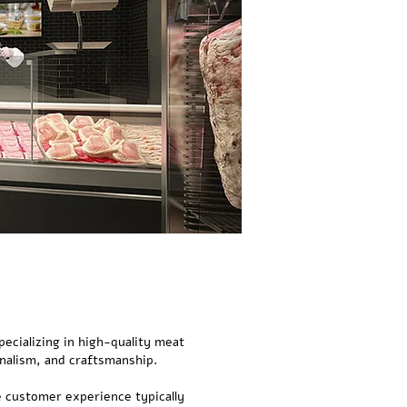
pecializing in high-quality meat
nalism, and craftsmanship.
e customer experience typically