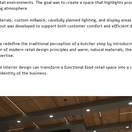
il environments. The goal was to create a space that highlights prod
ng atmosphere.
rials, custom millwork, carefully planned lighting, and display area
out was developed to support both customer comfort and efficient d
o redefine the traditional perception of a butcher shop by introduc
on of modern retail design principles and warm, natural materials, t
pertise.
 interior design can transform a functional food retail space into a
identity of the business.