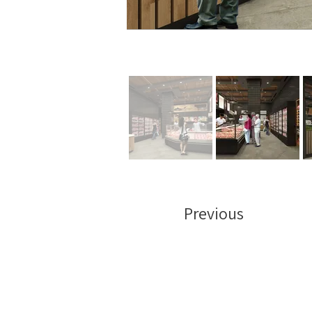
Previous