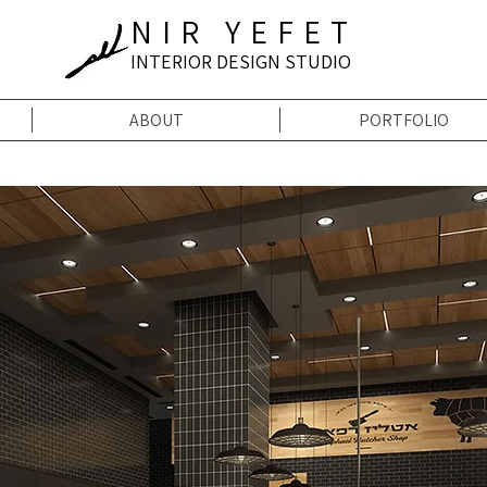
NIR YEFET
INTERIOR DESIGN STUDIO
ABOUT
PORTFOLIO