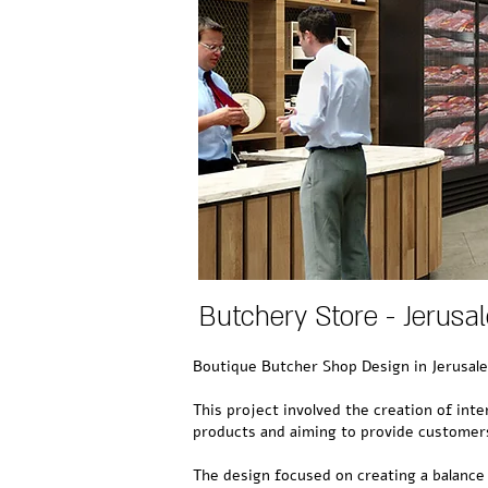
Butchery Store - Jerusa
Boutique Butcher Shop Design in Jerusal
This project involved the creation of inte
products and aiming to provide customers
The design focused on creating a balance