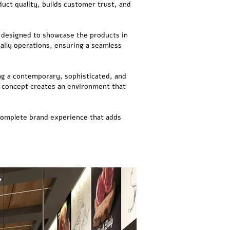
uct quality, builds customer trust, and
s designed to showcase the products in
aily operations, ensuring a seamless
ing a contemporary, sophisticated, and
he concept creates an environment that
 complete brand experience that adds