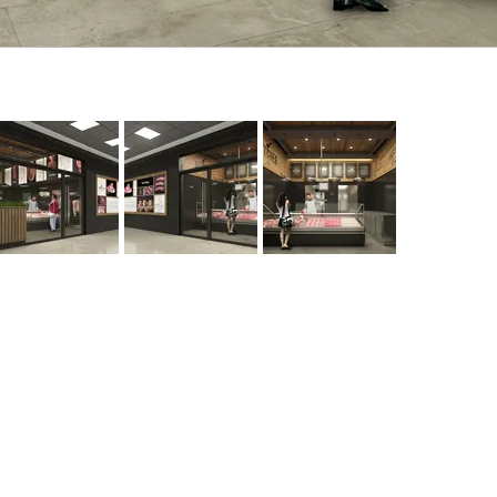
Contact